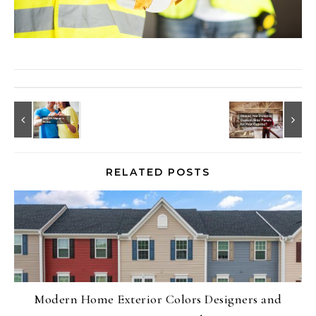
RELATED POSTS
Modern Home Exterior Colors Designers and