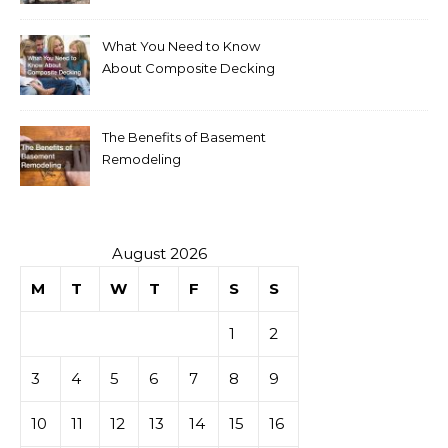
What You Need to Know
About Composite Decking
The Benefits of Basement
Remodeling
August 2026
M
T
W
T
F
S
S
1
2
3
4
5
6
7
8
9
10
11
12
13
14
15
16