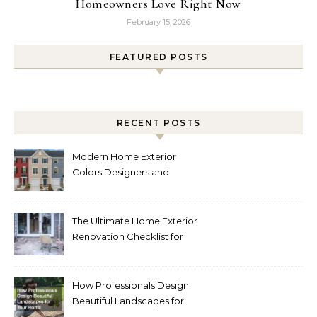
Homeowners Love Right Now
February 15, 2026
FEATURED POSTS
RECENT POSTS
Modern Home Exterior
Colors Designers and
Homeowners Love Right
Now
The Ultimate Home Exterior
Renovation Checklist for
Homeowners
How Professionals Design
Beautiful Landscapes for
Your Home