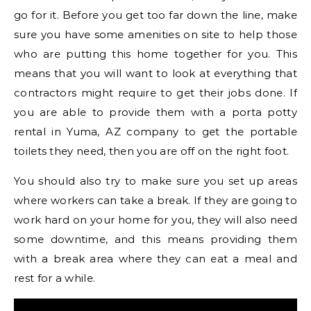
go for it. Before you get too far down the line, make
sure you have some amenities on site to help those
who are putting this home together for you. This
means that you will want to look at everything that
contractors might require to get their jobs done. If
you are able to provide them with a porta potty
rental in Yuma, AZ company to get the portable
toilets they need, then you are off on the right foot.
You should also try to make sure you set up areas
where workers can take a break. If they are going to
work hard on your home for you, they will also need
some downtime, and this means providing them
with a break area where they can eat a meal and
rest for a while.