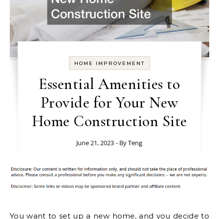
HOME IMPROVEMENT
Essential Amenities to
Provide for Your New
Home Construction Site
June 21, 2023
- By
Teng
You want to set up a new home, and you decide to