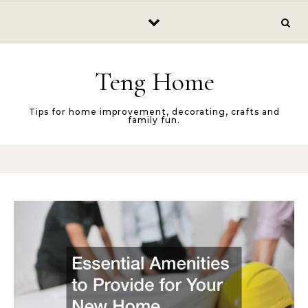
Skip to content
Teng Home
Tips for home improvement, decorating, crafts and
family fun.