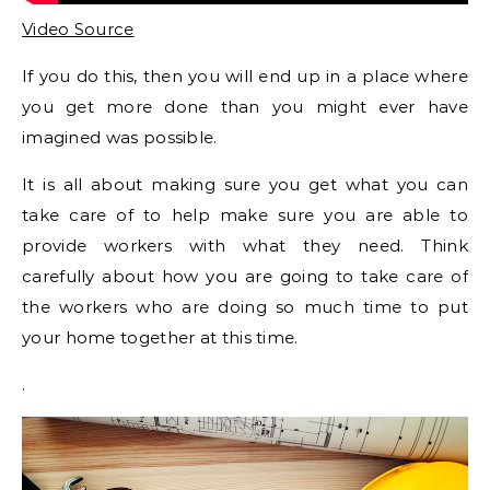
Video Source
If you do this, then you will end up in a place where
you get more done than you might ever have
imagined was possible.
It is all about making sure you get what you can
take care of to help make sure you are able to
provide workers with what they need. Think
carefully about how you are going to take care of
the workers who are doing so much time to put
your home together at this time.
.