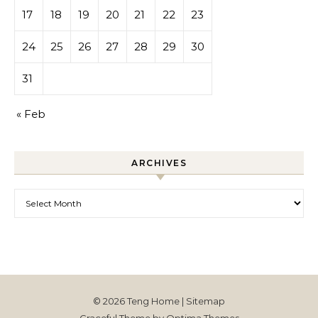
17
18
19
20
21
22
23
24
25
26
27
28
29
30
31
« Feb
ARCHIVES
Archives
© 2026 Teng Home |
Sitemap
Graceful Theme by
Optima Themes