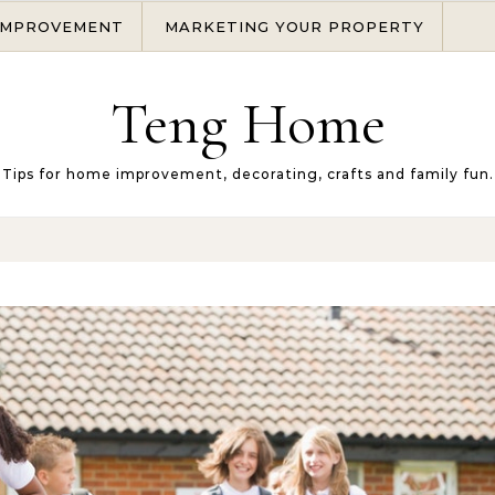
IMPROVEMENT
MARKETING YOUR PROPERTY
Teng Home
Tips for home improvement, decorating, crafts and family fun.