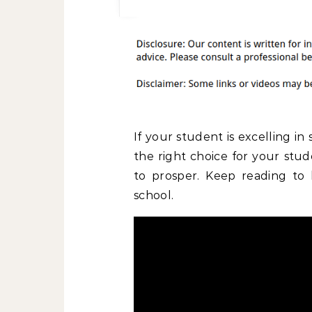
If your student is excelling in
the right choice for your stu
to prosper. Keep reading to
school.