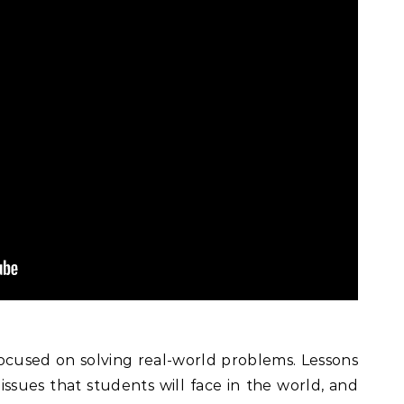
cused on solving real-world problems. Lessons
issues that students will face in the world, and