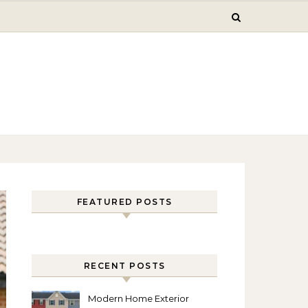
FEATURED POSTS
RECENT POSTS
Modern Home Exterior