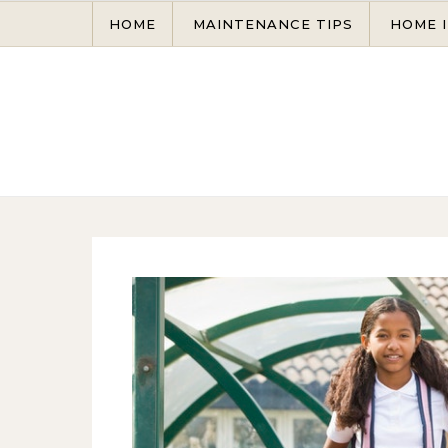
Skip to content
HOME
MAINTENANCE TIPS
HOME 