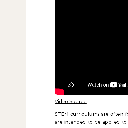
Video Source
STEM curriculums are often fo
are intended to be applied to 