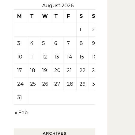
August 2026
M
T
W
T
F
S
S
1
2
3
4
5
6
7
8
9
10
11
12
13
14
15
16
17
18
19
20
21
22
23
24
25
26
27
28
29
30
31
« Feb
ARCHIVES