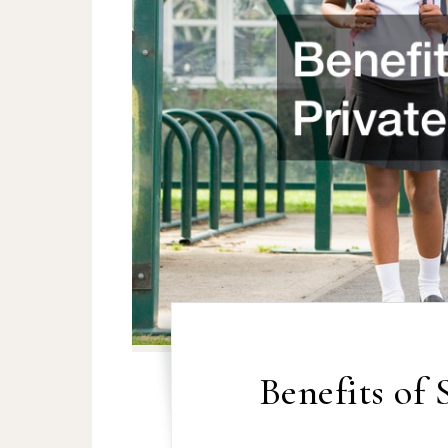
Benefits of