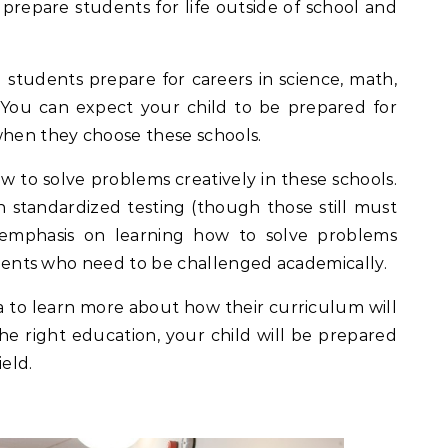
s prepare students for life outside of school and
 students prepare for careers in science, math,
 You can expect your child to be prepared for
when they choose these schools.
ow to solve problems creatively in these schools.
n standardized testing (though those still must
emphasis on learning how to solve problems
tudents who need to be challenged academically.
a to learn more about how their curriculum will
he right education, your child will be prepared
ield.