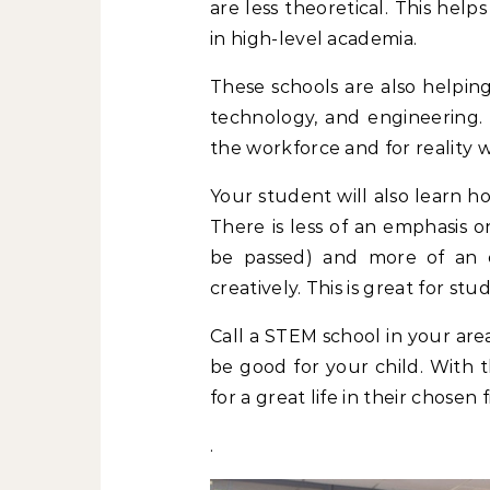
are less theoretical. This help
in high-level academia.
These schools are also helping
technology, and engineering.
the workforce and for reality 
Your student will also learn h
There is less of an emphasis o
be passed) and more of an 
creatively. This is great for s
Call a STEM school in your are
be good for your child. With t
for a great life in their chosen f
.