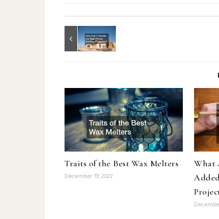
Traits of the Best Wax Melters
What A
Added
December 19, 2022
Projec
December