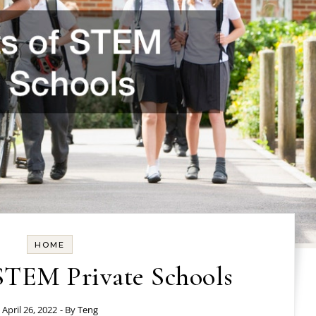
HOME
 STEM Private Schools
April 26, 2022
- By
Teng