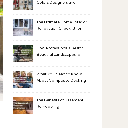
Colors Designers and
Homeowners Love Right
Now
The Ultimate Home Exterior
Renovation Checklist for
Homeowners
How Professionals Design
Beautiful Landscapes for
Your Home
What You Need to Know
About Composite Decking
The Benefits of Basement
Remodeling