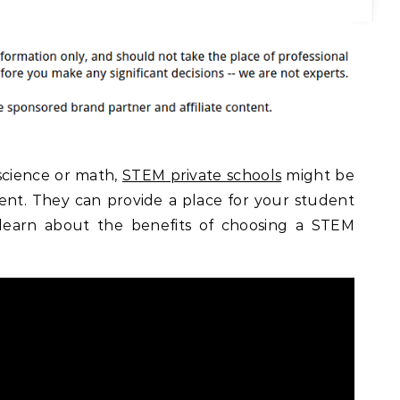
 science or math,
STEM private schools
might be
dent. They can provide a place for your student
 learn about the benefits of choosing a STEM