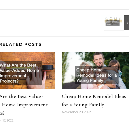
RELATED POSTS
re the Best Value-
Cheap Home Remodel Ideas
 Home Improvement
for a Young Family
ts?
November 28, 2022
 17, 2022