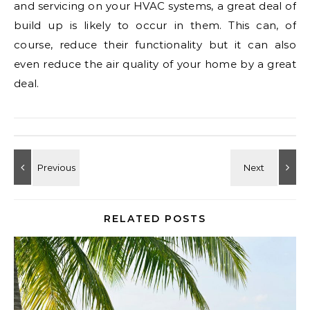
and servicing on your HVAC systems, a great deal of
build up is likely to occur in them. This can, of
course, reduce their functionality but it can also
even reduce the air quality of your home by a great
deal.
RELATED POSTS