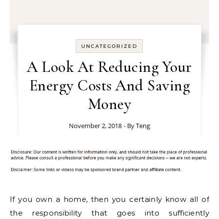
UNCATEGORIZED
A Look At Reducing Your
Energy Costs And Saving
Money
November 2, 2018
- By
Teng
If you own a home, then you certainly know all of
the responsibility that goes into sufficiently