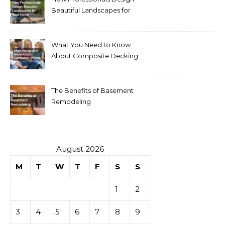
Beautiful Landscapes for
Your Home
What You Need to Know
About Composite Decking
The Benefits of Basement
Remodeling
August 2026
M
T
W
T
F
S
S
1
2
3
4
5
6
7
8
9