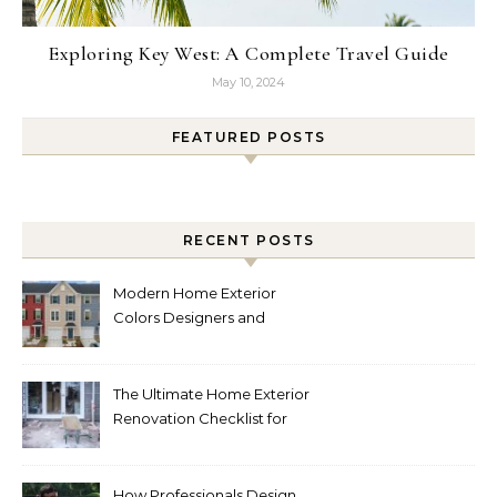
Exploring Key West: A Complete Travel Guide
May 10, 2024
FEATURED POSTS
RECENT POSTS
Modern Home Exterior
Colors Designers and
Homeowners Love Right
Now
The Ultimate Home Exterior
Renovation Checklist for
Homeowners
How Professionals Design