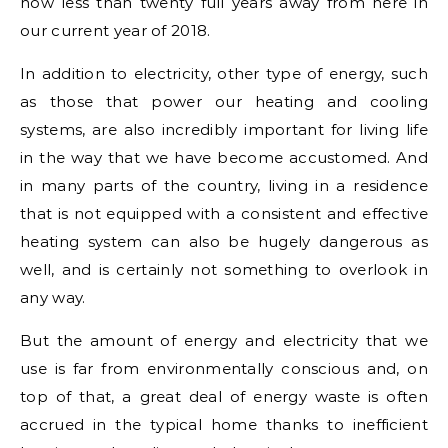
now less than twenty full years away from here in
our current year of 2018.
In addition to electricity, other type of energy, such
as those that power our heating and cooling
systems, are also incredibly important for living life
in the way that we have become accustomed. And
in many parts of the country, living in a residence
that is not equipped with a consistent and effective
heating system can also be hugely dangerous as
well, and is certainly not something to overlook in
any way.
But the amount of energy and electricity that we
use is far from environmentally conscious and, on
top of that, a great deal of energy waste is often
accrued in the typical home thanks to inefficient