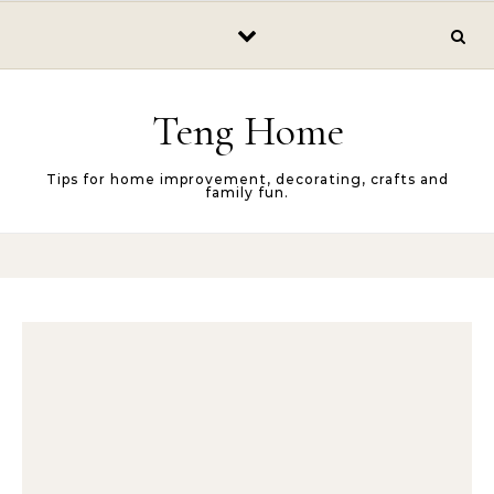
Skip to content
Teng Home
Tips for home improvement, decorating, crafts and
family fun.