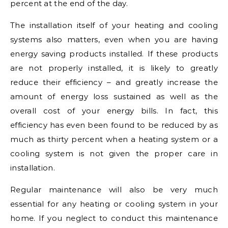
percent at the end of the day.
The installation itself of your heating and cooling
systems also matters, even when you are having
energy saving products installed. If these products
are not properly installed, it is likely to greatly
reduce their efficiency – and greatly increase the
amount of energy loss sustained as well as the
overall cost of your energy bills. In fact, this
efficiency has even been found to be reduced by as
much as thirty percent when a heating system or a
cooling system is not given the proper care in
installation.
Regular maintenance will also be very much
essential for any heating or cooling system in your
home. If you neglect to conduct this maintenance