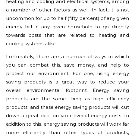
heating and cooling and electrical systems, among
a number of other factors as well. In fact, it is not
uncommon for up to half (fifty percent) of any given
energy bill in any given household to go directly
towards costs that are related to heating and
cooling systems alike.
Fortunately, there are a number of ways in which
you can combat this, save money, and help to
protect our environment. For one, using energy
saving products is a great way to reduce your
overall environmental footprint. Energy saving
products are the same thing as high efficiency
products, and these energy saving products will cut
down a great deal on your overall energy costs. In
addition to this, energy saving products will work far
more efficiently than other types of products,