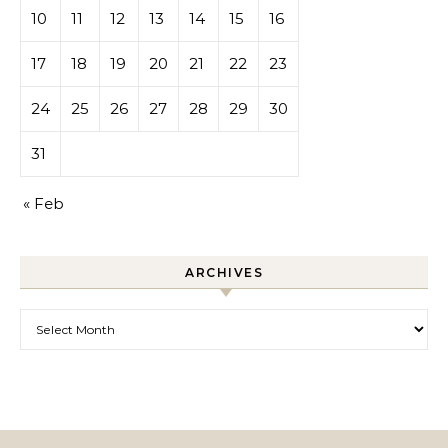
10
11
12
13
14
15
16
17
18
19
20
21
22
23
24
25
26
27
28
29
30
31
« Feb
ARCHIVES
Archives