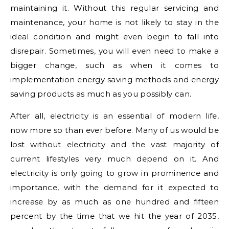
maintaining it. Without this regular servicing and
maintenance, your home is not likely to stay in the
ideal condition and might even begin to fall into
disrepair. Sometimes, you will even need to make a
bigger change, such as when it comes to
implementation energy saving methods and energy
saving products as much as you possibly can.
After all, electricity is an essential of modern life,
now more so than ever before. Many of us would be
lost without electricity and the vast majority of
current lifestyles very much depend on it. And
electricity is only going to grow in prominence and
importance, with the demand for it expected to
increase by as much as one hundred and fifteen
percent by the time that we hit the year of 2035,