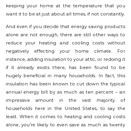
keeping your home at the temperature that you
want it to be at just about all times, if not constantly.
And even if you decide that energy saving products
alone are not enough, there are still other ways to
reduce your heating and cooling costs without
negatively effecting your home climate. For
instance, adding insulation to your attic, or redoing it
if it already exists there, has been found to be
hugely beneficial in many households. In fact, this
insulation has been known to cut down the typical
annual energy bill by as much as ten percent – an
impressive amount in the vast majority of
households here in the United States, to say the
least. When it comes to heating and cooling costs
alone, you’re likely to even save as much as twenty