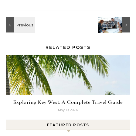
RELATED POSTS
Exploring Key West: A Complete Travel Guide
May 10, 2024
FEATURED POSTS