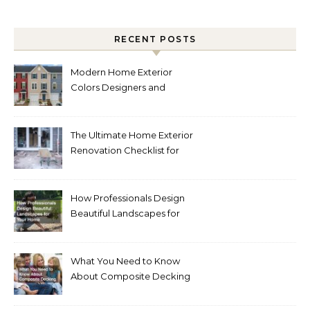
RECENT POSTS
Modern Home Exterior
Colors Designers and
Homeowners Love Right
Now
The Ultimate Home Exterior
Renovation Checklist for
Homeowners
How Professionals Design
Beautiful Landscapes for
Your Home
What You Need to Know
About Composite Decking