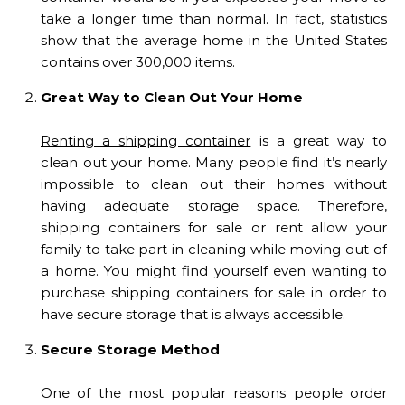
take a longer time than normal. In fact, statistics
show that the average home in the United States
contains over 300,000 items.
Great Way to Clean Out Your Home
Renting a shipping container
is a great way to
clean out your home. Many people find it’s nearly
impossible to clean out their homes without
having adequate storage space. Therefore,
shipping containers for sale or rent allow your
family to take part in cleaning while moving out of
a home. You might find yourself even wanting to
purchase shipping containers for sale in order to
have secure storage that is always accessible.
Secure Storage Method
One of the most popular reasons people order