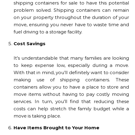
shipping containers for sale to have this potential
problem solved. Shipping containers can remain
on your property throughout the duration of your
move, ensuring you never have to waste time and
fuel driving to a storage facility.
Cost Savings
It’s understandable that many families are looking
to keep expense low, especially during a move.
With that in mind, you’ll definitely want to consider
making use of shipping containers. These
containers allow you to have a place to store and
move items without having to pay costly moving
services. In turn, you’ll find that reducing these
costs can help stretch the family budget while a
move is taking place.
Have Items Brought to Your Home