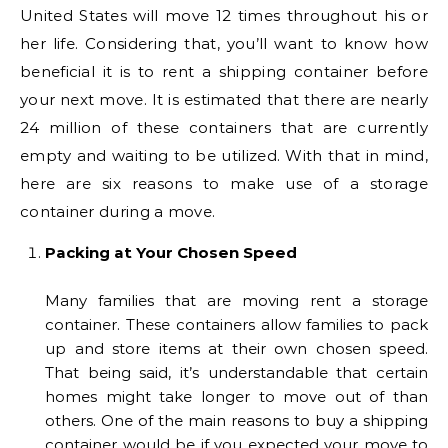
United States will move 12 times throughout his or
her life. Considering that, you’ll want to know how
beneficial it is to rent a shipping container before
your next move. It is estimated that there are nearly
24 million of these containers that are currently
empty and waiting to be utilized. With that in mind,
here are six reasons to make use of a storage
container during a move.
Packing at Your Chosen Speed
Many families that are moving rent a storage
container. These containers allow families to pack
up and store items at their own chosen speed.
That being said, it’s understandable that certain
homes might take longer to move out of than
others. One of the main reasons to buy a shipping
container would be if you expected your move to