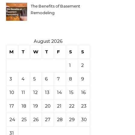
The Benefits of Basement
Remodeling
August 2026
M
T
W
T
F
S
S
1
2
3
4
5
6
7
8
9
10
11
12
13
14
15
16
17
18
19
20
21
22
23
24
25
26
27
28
29
30
31