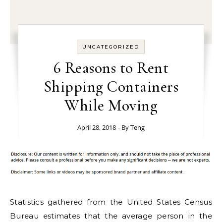
UNCATEGORIZED
6 Reasons to Rent
Shipping Containers
While Moving
April 28, 2018
- By
Teng
Statistics gathered from the United States Census
Bureau estimates that the average person in the