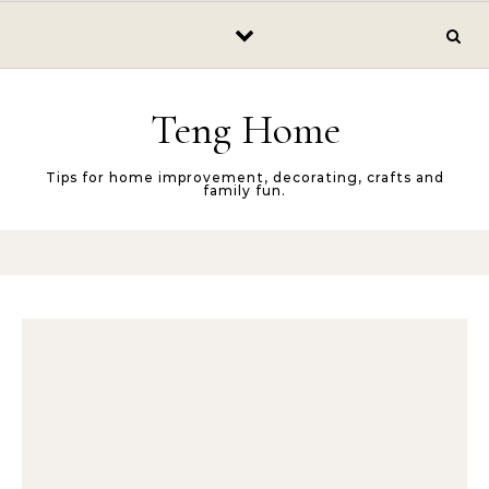
Skip to content
Teng Home
Tips for home improvement, decorating, crafts and
family fun.