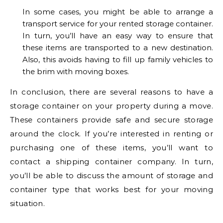
In some cases, you might be able to arrange a
transport service for your rented storage container.
In turn, you’ll have an easy way to ensure that
these items are transported to a new destination.
Also, this avoids having to fill up family vehicles to
the brim with moving boxes.
In conclusion, there are several reasons to have a
storage container on your property during a move.
These containers provide safe and secure storage
around the clock. If you’re interested in renting or
purchasing one of these items, you’ll want to
contact a shipping container company. In turn,
you’ll be able to discuss the amount of storage and
container type that works best for your moving
situation.