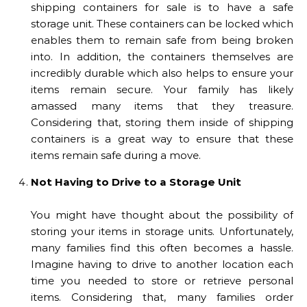
shipping containers for sale is to have a safe
storage unit. These containers can be locked which
enables them to remain safe from being broken
into. In addition, the containers themselves are
incredibly durable which also helps to ensure your
items remain secure. Your family has likely
amassed many items that they treasure.
Considering that, storing them inside of shipping
containers is a great way to ensure that these
items remain safe during a move.
Not Having to Drive to a Storage Unit
You might have thought about the possibility of
storing your items in storage units. Unfortunately,
many families find this often becomes a hassle.
Imagine having to drive to another location each
time you needed to store or retrieve personal
items. Considering that, many families order